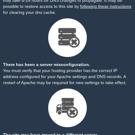
may take 8-24 hours for DNS changes to propagate. It may be
possible to restore access to this site by
following these instructions
for clearing your dns cache.
There has been a server misconfiguration.
You must verify that your hosting provider has the correct IP
address configured for your Apache settings and DNS records. A
restart of Apache may be required for new settings to take effect.
The site may have moved to a different server.