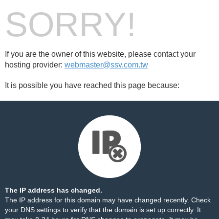
SORRY!
If you are the owner of this website, please contact your
hosting provider:
webmaster@ssv.com.tw
It is possible you have reached this page because:
The IP address has changed.
The IP address for this domain may have changed recently. Check
your DNS settings to verify that the domain is set up correctly. It